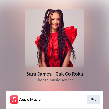
Sara James - Jak Co Roku
Choose music service
Play