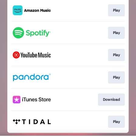
Play
Play
Play
Play
Download
Play