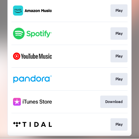
Play
Play
Play
Play
Download
Play