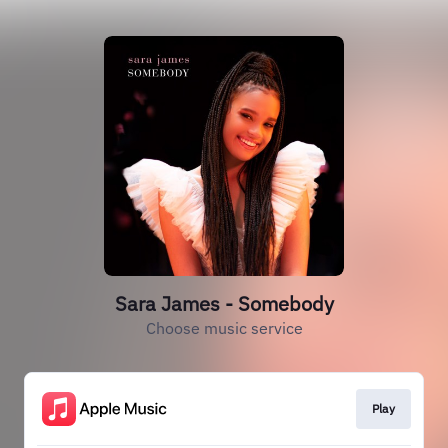
Sara James - Somebody
Choose music service
Play